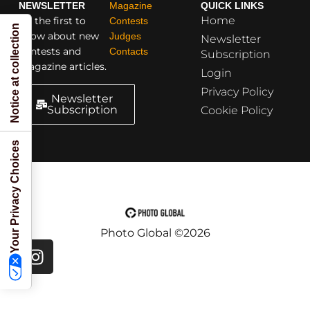
NEWSLETTER
Magazine
QUICK LINKS
Home
Be the first to
Contests
Notice at collection
know about new
Judges
Newsletter
contests and
Contacts
Subscription
magazine articles.
Login
Privacy Policy
Newsletter
Subscription
Cookie Policy
Your Privacy Choices
Photo Global ©2026