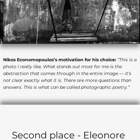
Nikos Economopoulos’s motivation for his choice:
“This is a
photo I really like. What stands out most for me is the
abstraction that comes through in the entire image — it’s
not clear exactly what it is. There are more questions than
answers. This is what can be called photographic poetry.”
Second place - Eleonore