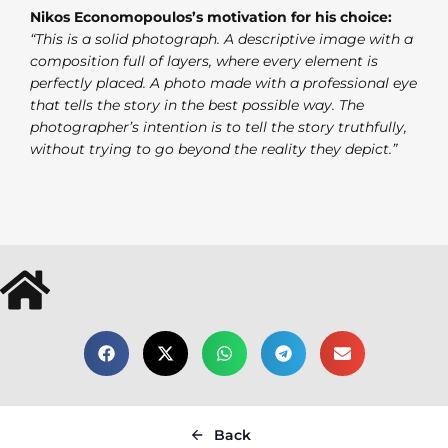
Nikos Economopoulos’s motivation for his choice:
“This is a solid photograph. A descriptive image with a
composition full of layers, where every element is
perfectly placed. A photo made with a professional eye
that tells the story in the best possible way. The
photographer’s intention is to tell the story truthfully,
without trying to go beyond the reality they depict.”
Back