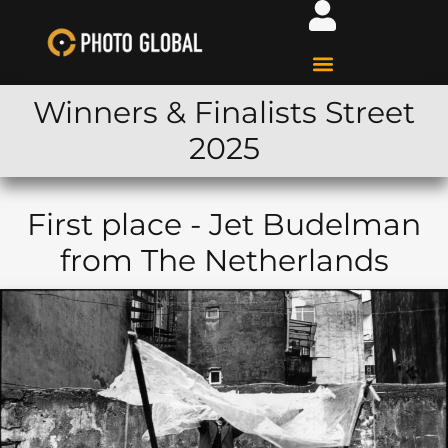
Winners & Finalists Street
2025
First place - Jet Budelman
from The Netherlands