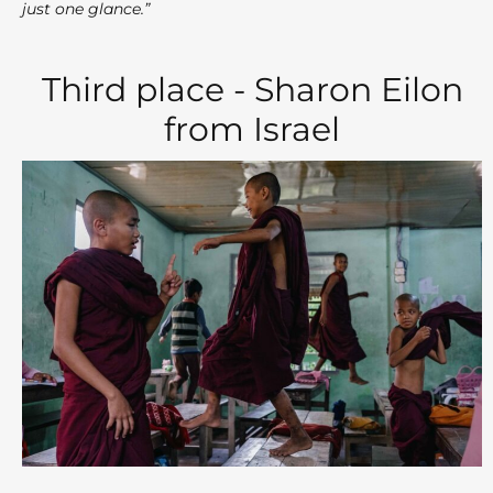
just one glance.”
Third place - Sharon Eilon
from Israel