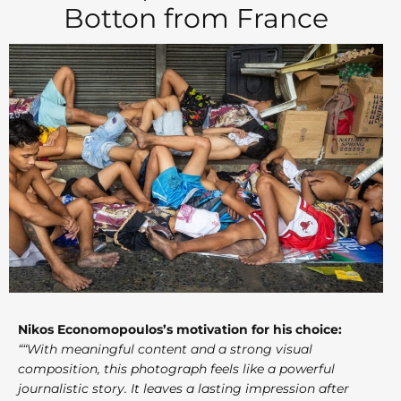
Botton from France
Nikos Economopoulos’s motivation for his choice:
““With meaningful content and a strong visual
composition, this photograph feels like a powerful
journalistic story. It leaves a lasting impression after