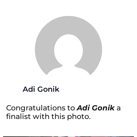
Adi Gonik
Congratulations to
Adi Gonik
a
finalist with this photo.