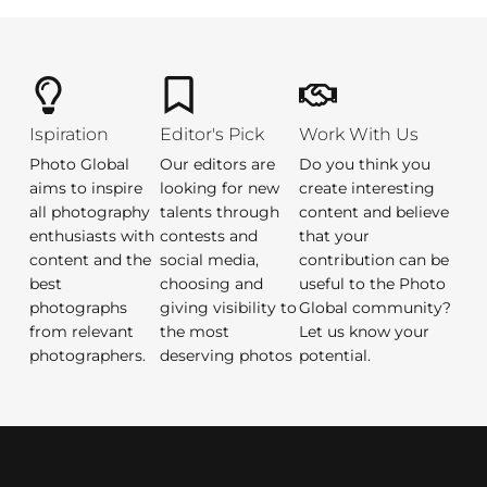
Ispiration
Editor's Pick
Work With Us
Photo Global
Our editors are
Do you think you
aims to inspire
looking for new
create interesting
all photography
talents through
content and believe
enthusiasts with
contests and
that your
content and the
social media,
contribution can be
best
choosing and
useful to the Photo
photographs
giving visibility to
Global community?
from relevant
the most
Let us know your
photographers.
deserving photos
potential.