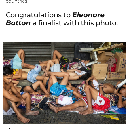
countries.
Congratulations to
Eleonore
Botton
a finalist with this photo.