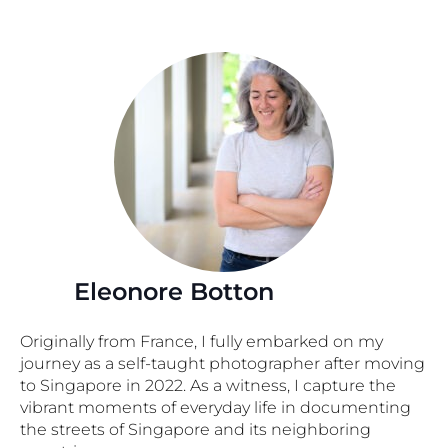
Eleonore Botton
Originally from France, I fully embarked on my
journey as a self-taught photographer after moving
to Singapore in 2022. As a witness, I capture the
vibrant moments of everyday life in documenting
the streets of Singapore and its neighboring