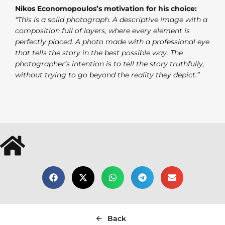
Nikos Economopoulos’s motivation for his choice:
“This is a solid photograph. A descriptive image with a
composition full of layers, where every element is
perfectly placed. A photo made with a professional eye
that tells the story in the best possible way. The
photographer’s intention is to tell the story truthfully,
without trying to go beyond the reality they depict.”
Back