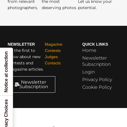
from relevant
the most
Let us know your
photographers.
deserving photos
potential.
NEWSLETTER
Magazine
QUICK LINKS
Home
Be the first to
Contests
Notice at collection
know about new
Judges
Newsletter
contests and
Contacts
Subscription
magazine articles.
Login
Privacy Policy
Newsletter
Subscription
Cookie Policy
Your Privacy Choices