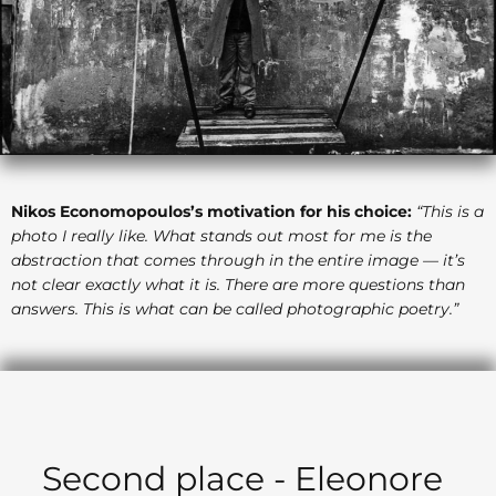
Nikos Economopoulos’s motivation for his choice:
“This is a
photo I really like. What stands out most for me is the
abstraction that comes through in the entire image — it’s
not clear exactly what it is. There are more questions than
answers. This is what can be called photographic poetry.”
Second place - Eleonore