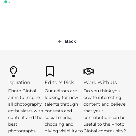
Back
Ispiration
Editor's Pick
Work With Us
Photo Global
Our editors are
Do you think you
aims to inspire
looking for new
create interesting
all photography
talents through
content and believe
enthusiasts with
contests and
that your
content and the
social media,
contribution can be
best
choosing and
useful to the Photo
photographs
giving visibility to
Global community?