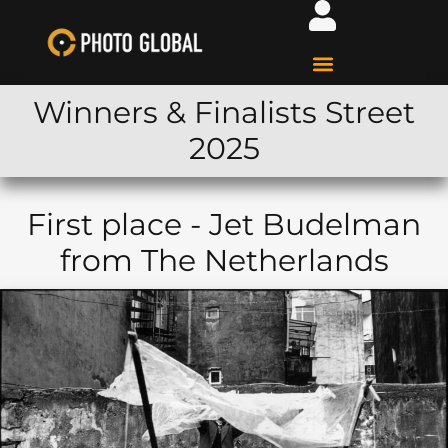
Winners & Finalists Street
2025
First place - Jet Budelman
from The Netherlands