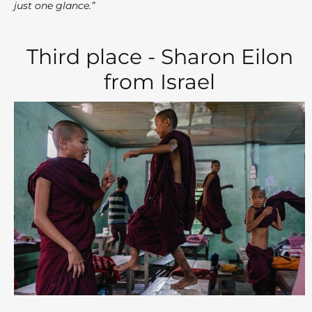
just one glance.”
Third place - Sharon Eilon
from Israel