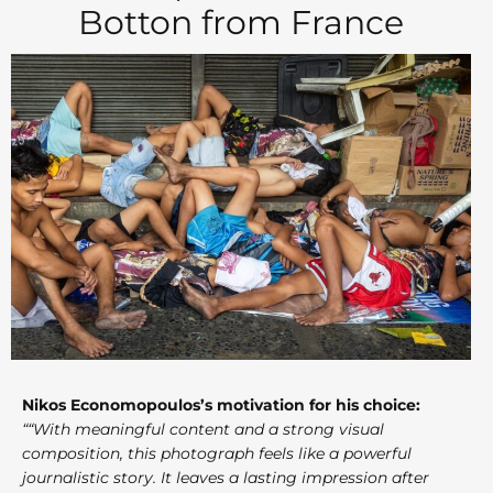
Botton from France
Nikos Economopoulos’s motivation for his choice:
““With meaningful content and a strong visual
composition, this photograph feels like a powerful
journalistic story. It leaves a lasting impression after