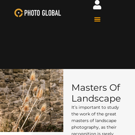
Masters Of
Landscape
It’s important to study
the work of the great
masters of landscape
photography, as their
recognition is rarely