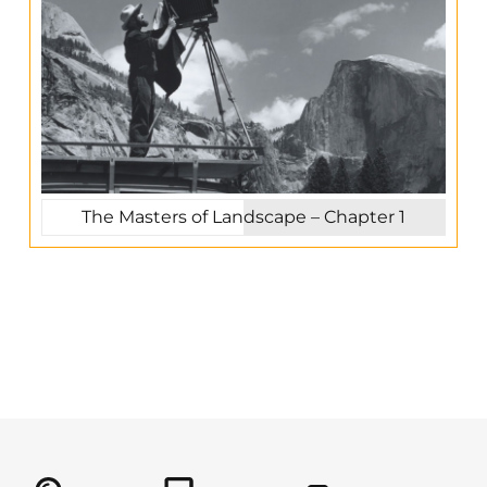
The Masters of Landscape – Chapter 1