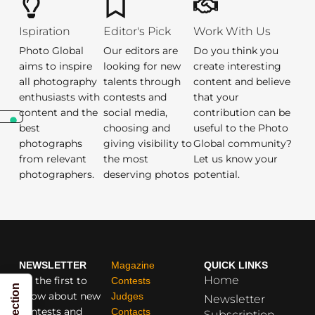
Ispiration
Editor's Pick
Work With Us
Photo Global
Our editors are
Do you think you
aims to inspire
looking for new
create interesting
all photography
talents through
content and believe
enthusiasts with
contests and
that your
content and the
social media,
contribution can be
best
choosing and
useful to the Photo
photographs
giving visibility to
Global community?
from relevant
the most
Let us know your
photographers.
deserving photos
potential.
NEWSLETTER
Magazine
QUICK LINKS
Home
Be the first to
Contests
know about new
Judges
Newsletter
contests and
Contacts
Subscription