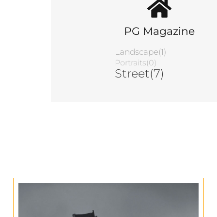
PG Magazine
Landscape(1)
Portraits(0)
Street(7)