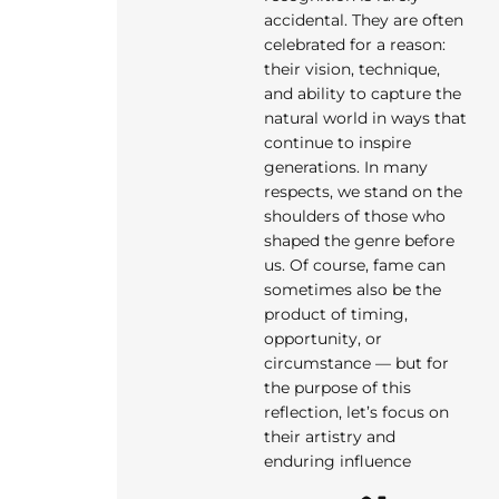
accidental. They are often
celebrated for a reason:
their vision, technique,
and ability to capture the
natural world in ways that
continue to inspire
generations. In many
respects, we stand on the
shoulders of those who
shaped the genre before
us. Of course, fame can
sometimes also be the
product of timing,
opportunity, or
circumstance — but for
the purpose of this
reflection, let’s focus on
their artistry and
enduring influence