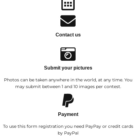
Contact us
Submit your pictures
Photos can be taken anywhere in the world, at any time. You
may submit between 1 and 10 images per contest.
Payment
To use this form registration you need PayPay or credit cards
by PayPal