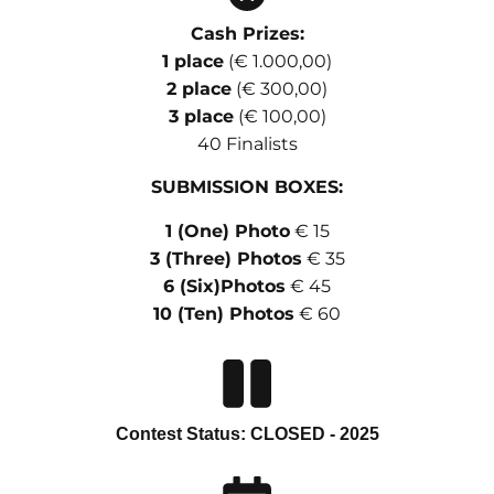
Cash Prizes:
1 place
(€ 1.000,00)
2 place
(€ 300,00)
3 place
(€ 100,00)
40 Finalists
SUBMISSION BOXES:
1 (One) Photo
€ 15
3 (Three) Photos
€ 35
6 (Six)Photos
€ 45
10 (Ten) Photos
€ 60
Contest Status: CLOSED - 2025