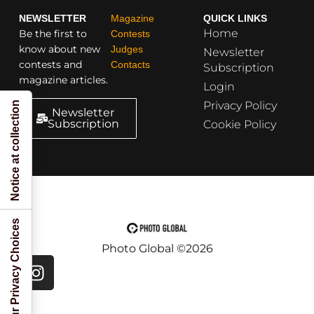
NEWSLETTER
Magazine
QUICK LINKS
Home
Be the first to
Contests
know about new
Judges
Newsletter
contests and
Contacts
Subscription
magazine articles.
Login
Privacy Policy
Notice at collection
Newsletter
Subscription
Cookie Policy
Your Privacy Choices
Photo Global ©2026