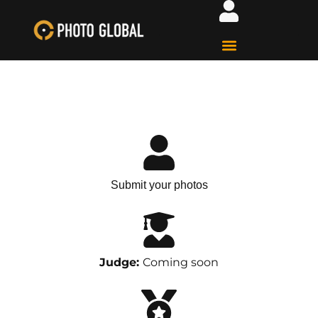
Submit your photos
Judge:
Coming soon