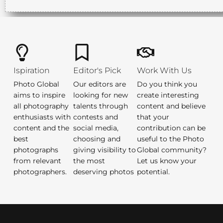
Ispiration
Editor's Pick
Work With Us
Photo Global
Our editors are
Do you think you
aims to inspire
looking for new
create interesting
all photography
talents through
content and believe
enthusiasts with
contests and
that your
content and the
social media,
contribution can be
best
choosing and
useful to the Photo
photographs
giving visibility to
Global community?
from relevant
the most
Let us know your
photographers.
deserving photos
potential.