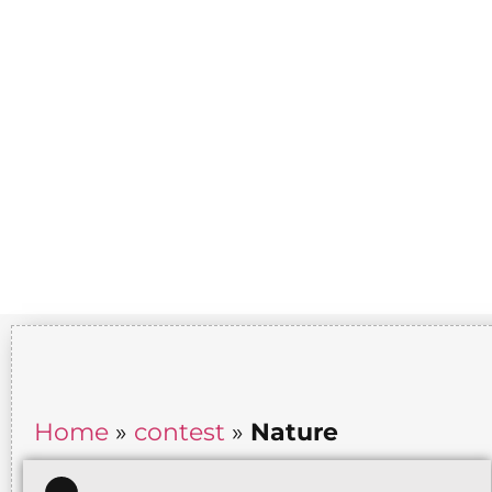
Home
»
contest
»
Nature