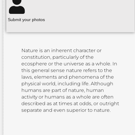
Submit your photos
Nature is an inherent character or
constitution, particularly of the
ecosphere or the universe as a whole. In
this general sense nature refers to the
laws, elements and phenomena of the
physical world, including life. Although
humans are part of nature, human
activity or humans as a whole are often
described as at times at odds, or outright
separate and even superior to nature.